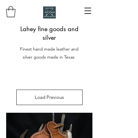
Lahey fine goods and
silver
Finest hand made leather and
silver goods made in Texas
Load Previous