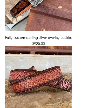
Fully custom sterling silver overlay buckles
Price
$925.00