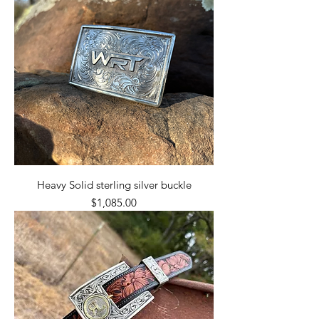
Heavy Solid sterling silver buckle
Price
$1,085.00