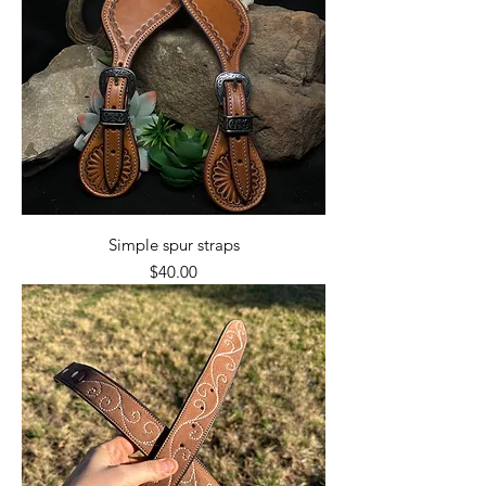
Simple spur straps
Price
$40.00