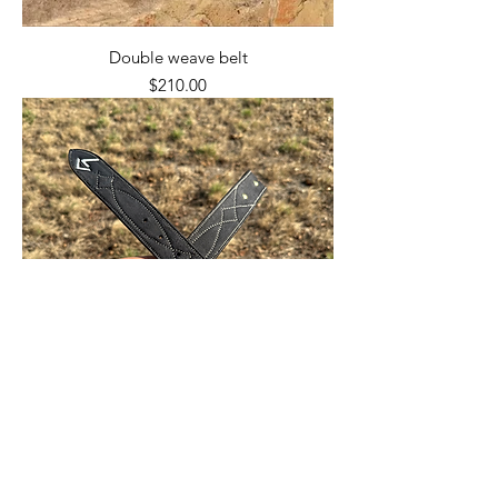
Double weave belt
Price
$210.00
Roughout billet belt
Price
$150.00