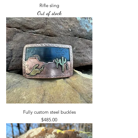
Rifle sling
Out of stock
Fully custom steel buckles
Price
$485.00