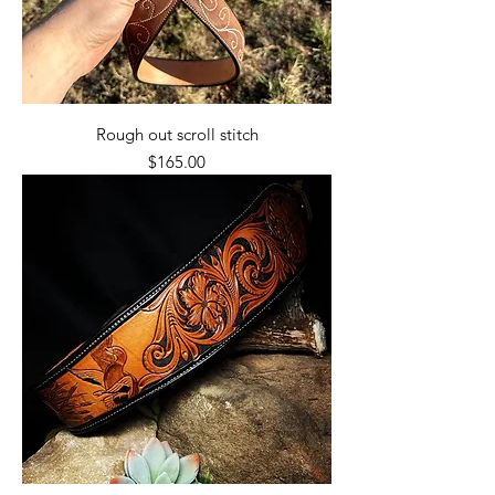
Rough out scroll stitch
Price
$165.00