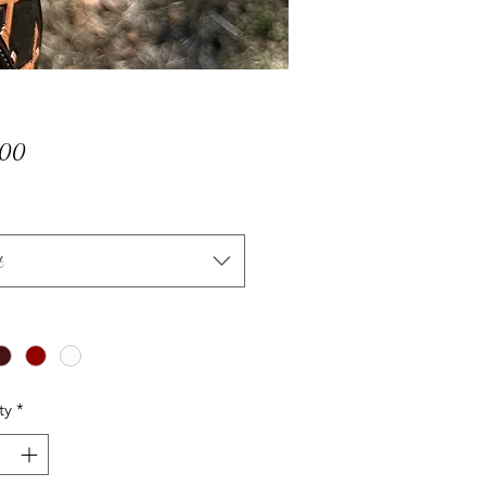
Price
.00
t
ty
*