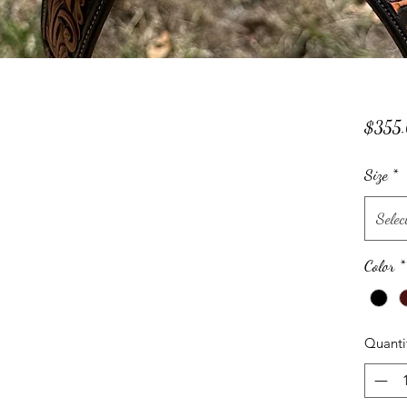
$355
Size
*
Selec
Color
*
Quanti