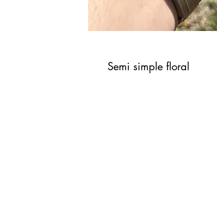
Semi simple floral