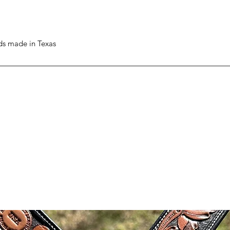
ods made in Texas