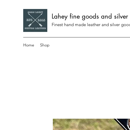
Lahey fine goods and silver
Finest hand made leather and silver go
Home
Shop