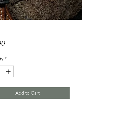
Price
00
ty
*
Add to Cart