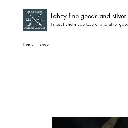
Lahey fine goods and silver
Finest hand made leather and silver go
Home
Shop