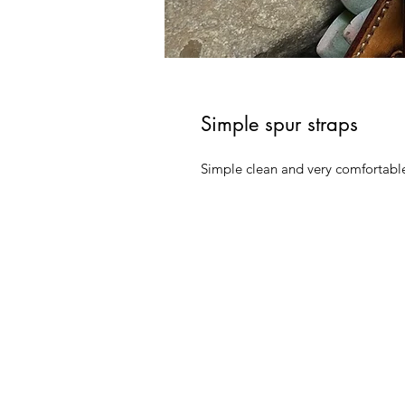
Simple spur straps
Simple clean and very comfortabl