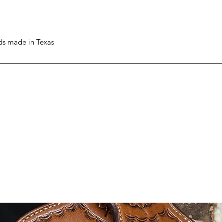
ods made in Texas