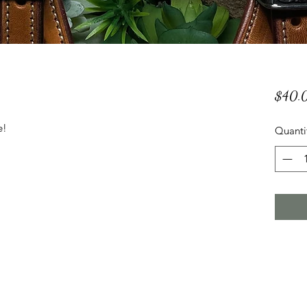
$40.
e!
Quanti