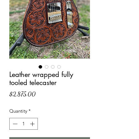
Leather wrapped fully
tooled telecaster
Price
$2,875.00
Quantity
*