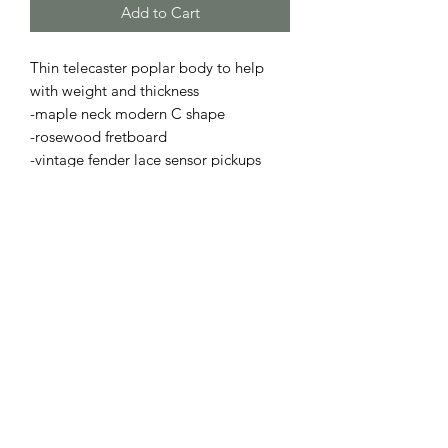
Add to Cart
Thin telecaster poplar body to help
with weight and thickness
-maple neck modern C shape
-rosewood fretboard
-vintage fender lace sensor pickups
-modern chrome hardware
-set with a low action
-fully floral carved leather top, sides,
and back
-hand box stitched
- 65 total hours of labor in this guitar
Will ship in hard case
For questions about custom order feel
free to msg me on my website!!