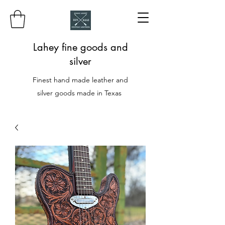
Lahey fine goods and
silver
Finest hand made leather and
silver goods made in Texas