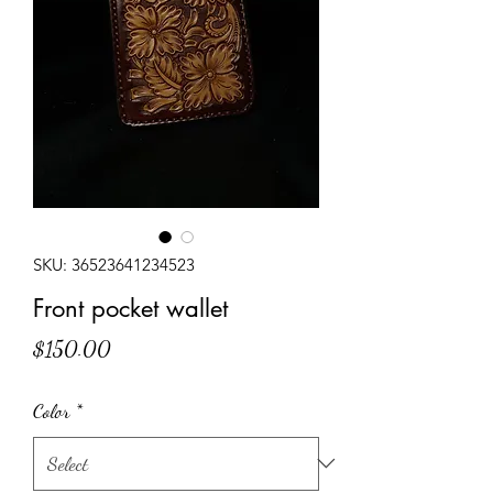
SKU: 36523641234523
Front pocket wallet
Price
$150.00
Color
*