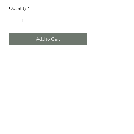
Quantity
*
Add to Cart
Small comfortable money clip wallet
with two card pockets.
RETURN & REFUND POLICY
No returns or refunds
SHIPPING INFO
Please allow 2-5 weeks for build time