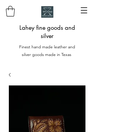
Lahey fine goods and
silver
Finest hand made leather and
silver goods made in Texas