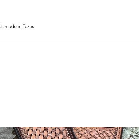
ods made in Texas