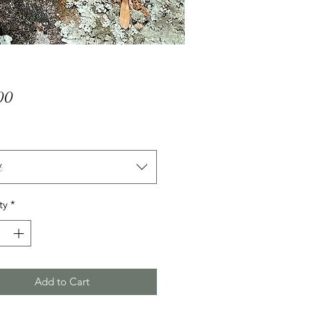
Price
00
t
ty
*
Add to Cart