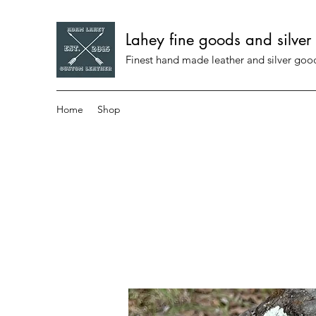
Lahey fine goods and silver
Finest hand made leather and silver go
Home
Shop