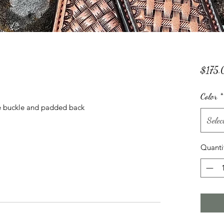
p
$175.
Color
*
ble buckle and padded back
Selec
Quanti