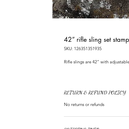
42” rifle sling set stam
SKU: 126351351935
Rifle slings are 42” with adjusta
RETURN & REFUND POLICY
No returns or refunds